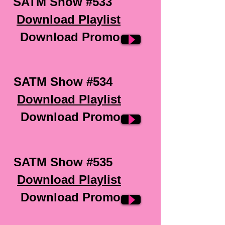
SATM Show #533
Download Playlist
Download Promo
SATM Show #534
Download Playlist
Download Promo
SATM Show #535
Download Playlist
Download Promo