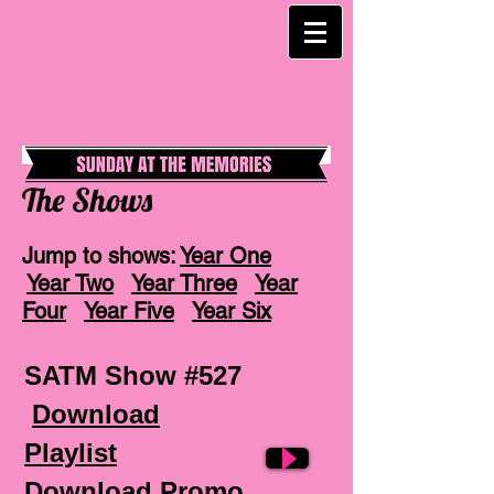
The Shows
Jump to shows:
Year One
Year Two
Year Three
Year
Four
Year Five
Year Six
SATM Show #527
Download
Playlist
Download Promo