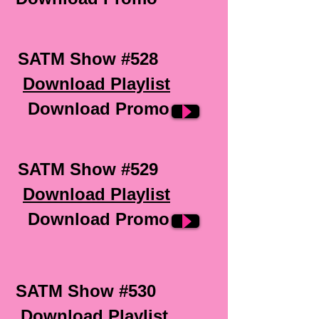
SATM Show #528
Download Playlist
Download Promo
SATM Show #529
Download Playlist
Download Promo
SATM Show #530
Download Playlist