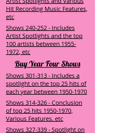
Artist Spotlights and Various
Hit Recording Music Features,
etc
Shows 240-252 - Includes
Artist Spotlights and the top
100 artists between 1955-
1972, etc
Buy Year Four Shows
Shows 301-313 - Includes a
spotlight on the top 25 hits of
each year between 1950-1970
Shows 314-326 - Conclusion
of top 25 hits 1950-1970,
Various Features. etc
Shows 327-339 - Spotlight on