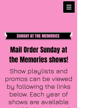
Mail Order Sunday at
the Memories shows!
Show playlists and
promos can be viewed
by following the links
below. Each year of
shows are available