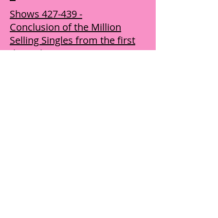
Shows 427-439 -
Conclusion of the Million
Selling Singles from the first
through 1979 ​R - Z
Shows 440-452 - Various
music, nostalgic, religion in
music features, etc.
Buy Year Six Shows
Shows 501-513 - Includes
Artist Spotlights on Million
Sellers including music from
the '70s
Shows 514-526 - Includes
Artist Spotlights on Million