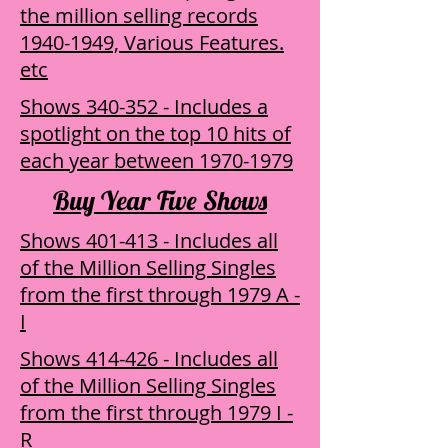
the million selling records
1940-1949, Various Features.
etc
Shows 340-352 - Includes a
spotlight on the top 10 hits of
each year between 1970-1979
Buy Year Five Shows
Shows 401-413 - Includes all
of the Million Selling Singles
from the first through 1979 ​A -
I
Shows 414-426 - Includes all
of the Million Selling Singles
from the first through 1979 ​I -
R