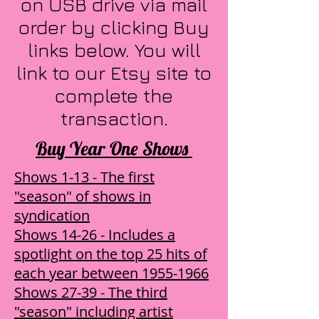
on USB drive via mail
order by clicking Buy
links below. You will
link to our Etsy site to
complete the
transaction.
Buy Year One Shows
Shows 1-13 - The first
"season" of shows in
syndication
Shows 14-26 - Includes a
spotlight on the top 25 hits of
each year between 1955-1966
Shows 27-39 - The third
"season" including artist