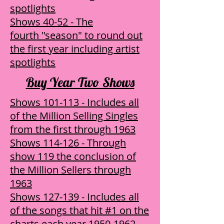
spotlights
Shows 40-52 - The
fourth "season" to round out
the first year including artist
spotlights
Buy Year Two Shows
Shows 101-113 - Includes all
of the Million Selling Singles
from the first through 1963
Shows 114-126 - Through
show 119 the conclusion of
the Million Sellers through
1963
Shows 127-139 - Includes all
of the songs that hit #1 on the
charts each year 1950-1962