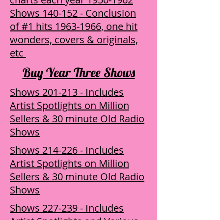
Shows 140-152 - Conclusion
of #1 hits 1963-1966, one hit
wonders, covers & originals,
etc
Buy Year Three Shows
Shows 201-213 - Includes
Artist Spotlights on Million
Sellers & 30 minute Old Radio
Shows
Shows 214-226 - Includes
Artist Spotlights on Million
Sellers & 30 minute Old Radio
Shows
Shows 227-239 - Includes