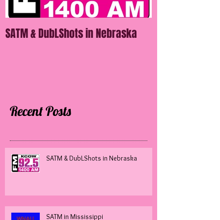
SATM & DubLShots in Nebraska
SATM in Mississ
Recent Posts
SATM & DubLShots in Nebraska
SATM in Mississippi