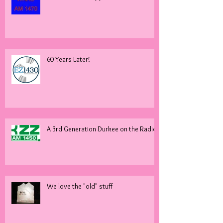
60 Years Later!
A 3rd Generation Durkee on the Radio!
We love the "old" stuff