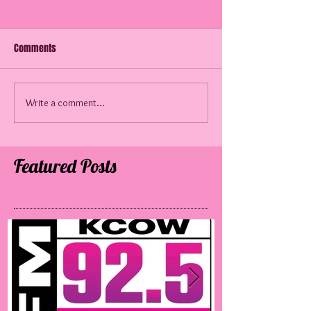
Comments
60 Years Later!
SATM in Mississippi
Write a comment...
Featured Posts