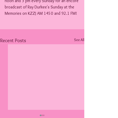
noon and 3 pm every Sunday for an encore 
broadcast of Ray Durkee's Sunday at the 
Memories on KZZJ AM 1450 and 92.1 FM!
See All
Recent Posts