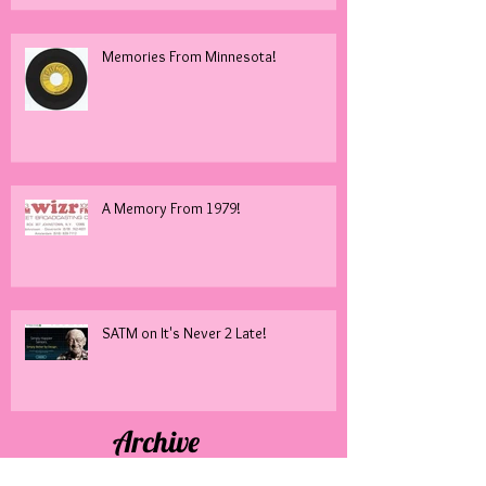
Memories From Minnesota!
A Memory From 1979!
SATM on It's Never 2 Late!
Archive