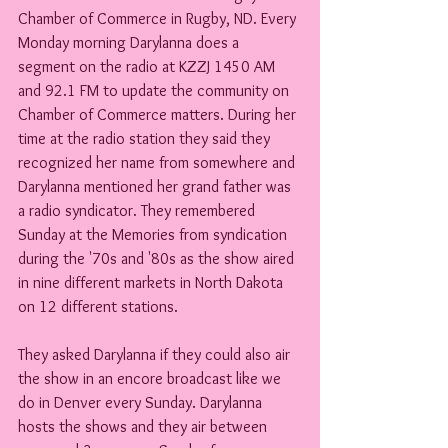
Chamber of Commerce in Rugby, ND. Every 
Monday morning Darylanna does a 
segment on the radio at KZZJ 1450 AM 
and 92.1 FM to update the community on 
Chamber of Commerce matters. During her 
time at the radio station they said they 
recognized her name from somewhere and 
Darylanna mentioned her grand father was 
a radio syndicator. They remembered 
Sunday at the Memories from syndication 
during the '70s and '80s as the show aired 
in nine different markets in North Dakota 
on 12 different stations.
They asked Darylanna if they could also air 
the show in an encore broadcast like we 
do in Denver every Sunday. Darylanna 
hosts the shows and they air between 