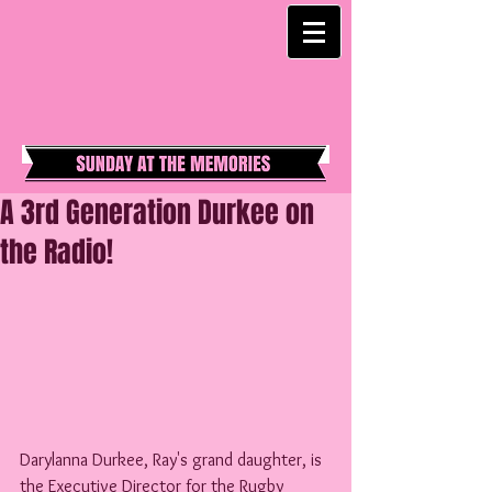
A 3rd Generation Durkee on
the Radio!
Darylanna Durkee, Ray's grand daughter, is 
the Executive Director for the Rugby 