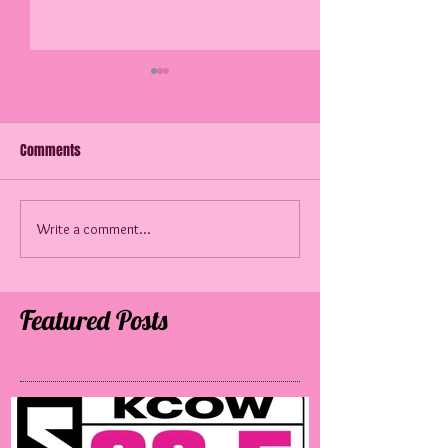
Comments
60 Years Later!
Write a comment...
A 3rd Generation 
the Radio!
Featured Posts