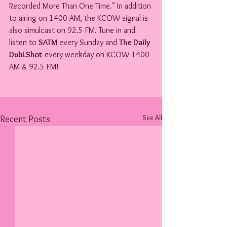
Recorded More Than One Time." In addition 
to airing on 1400 AM, the KCOW signal is 
also simulcast on 92.5 FM. Tune in and 
listen to 
SATM
 every Sunday and 
The Daily 
DubLShot
 every weekday on KCOW 1400 
AM & 92.5 FM!
See All
Recent Posts