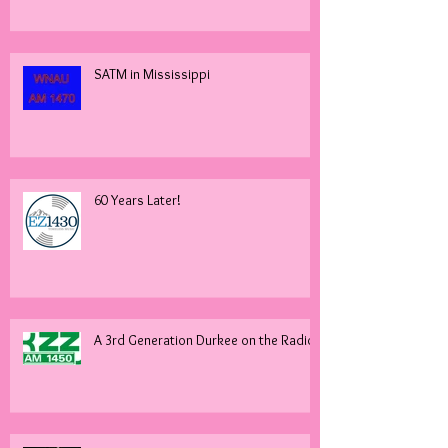
SATM in Mississippi
60 Years Later!
A 3rd Generation Durkee on the Radio!