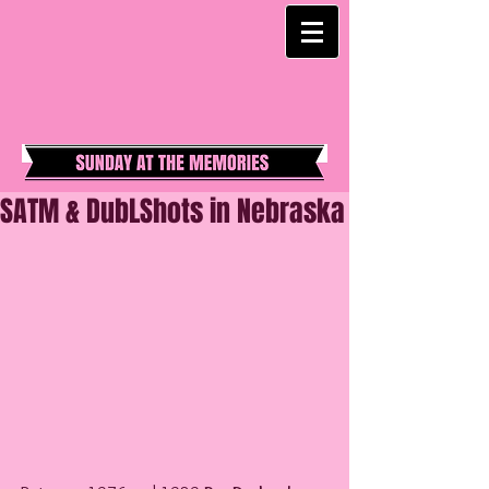
SATM & DubLShots in Nebraska