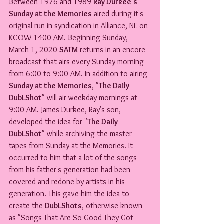
Between 1976 and 1989 
Ray Durkee's 
Sunday at the Memories
 aired during it's 
original run in syndication in Alliance, NE on 
KCOW 1400 AM. Beginning Sunday, 
March 1, 2020 
SATM
 returns in an encore 
broadcast that airs every Sunday morning 
from 6:00 to 9:00 AM. In addition to airing 
Sunday at the Memories
, "
The Daily 
DubLShot
" will air weekday mornings at 
9:00 AM. James Durkee, Ray's son, 
developed the idea for "
The Daily 
DubLShot
" while archiving the master 
tapes from Sunday at the Memories. It 
occurred to him that a lot of the songs 
from his father's generation had been 
covered and redone by artists in his 
generation. This gave him the idea to 
create the 
DubLShots
, otherwise known 
as "Songs That Are So Good They Got 