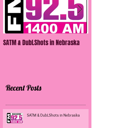
SATM & DubLShots in Nebraska
SATM in Mississ
Recent Posts
SATM & DubLShots in Nebraska