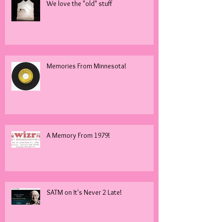
We love the "old" stuff
Memories From Minnesota!
A Memory From 1979!
SATM on It's Never 2 Late!